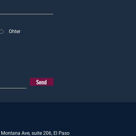
Ohter
Send
 Montana Ave, suite 206, El Paso