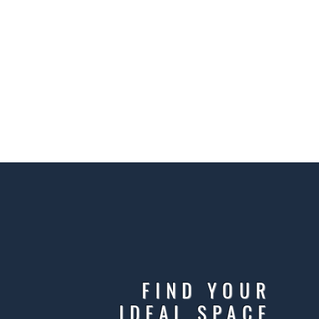
FIND YOUR
IDEAL SPACE