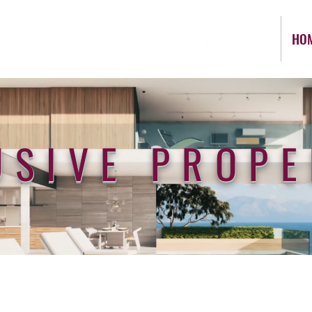
HO
USIVE PROPE