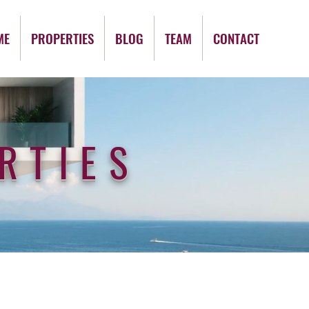
ME
PROPERTIES
BLOG
TEAM
CONTACT
RTIES