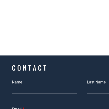
CONTACT
Name
Last Name