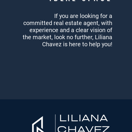
If you are looking for a
committed
real estate agent, with
experience
and a clear vision of
the market,
look no further, Liliana
Chavez
is here to help you!