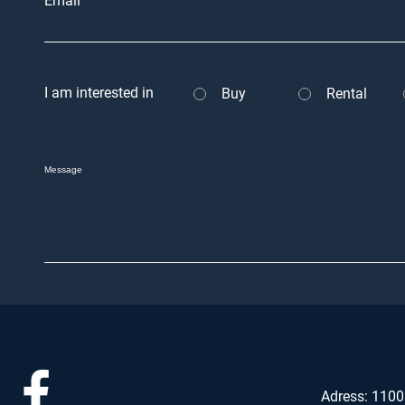
Email
I am interested in
Buy
Rental
Message
Adress: 1100