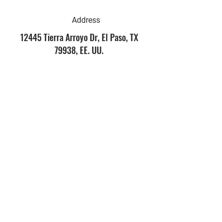
Address
12445 Tierra Arroyo Dr, El Paso, TX
79938, EE. UU.