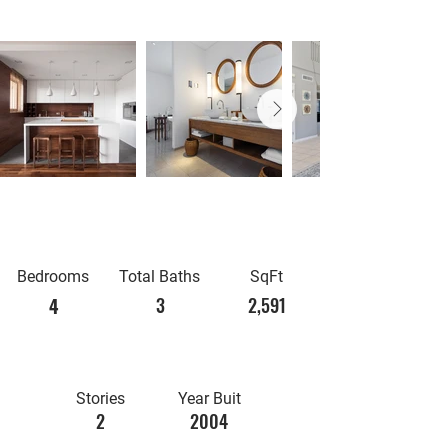
Bedrooms
Total Baths
SqFt
3
2,591
4
Stories
Year Buit
2
2004