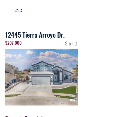
12445 Tierra Arroyo Dr.
$297,000
Sold