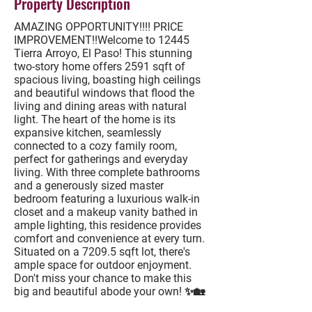
Property Description
AMAZING OPPORTUNITY!!!! PRICE
IMPROVEMENT!!Welcome to 12445
Tierra Arroyo, El Paso! This stunning
two-story home offers 2591 sqft of
spacious living, boasting high ceilings
and beautiful windows that flood the
living and dining areas with natural
light. The heart of the home is its
expansive kitchen, seamlessly
connected to a cozy family room,
perfect for gatherings and everyday
living. With three complete bathrooms
and a generously sized master
bedroom featuring a luxurious walk-in
closet and a makeup vanity bathed in
ample lighting, this residence provides
comfort and convenience at every turn.
Situated on a 7209.5 sqft lot, there's
ample space for outdoor enjoyment.
Don't miss your chance to make this
big and beautiful abode your own! ✨🏡