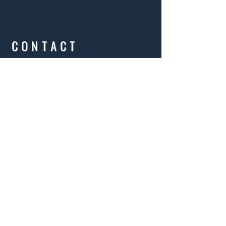
CONTACT
Name
Email
I am interested in
Buy
Rental
Ohter
Message