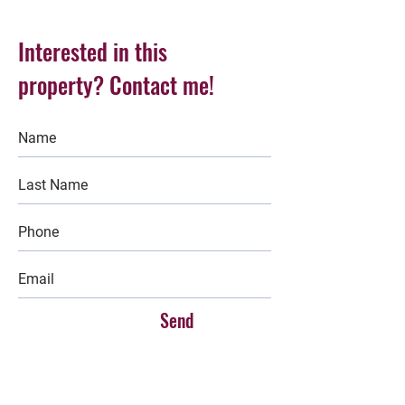
Interested in this
property? Contact me!
Send