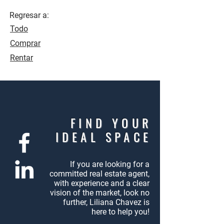
Regresar a:
Todo
Comprar
Rentar
FIND YOUR
IDEAL SPACE
If you are looking for a
committed
real estate agent,
with experience
and a clear
vision of the market,
look no
further, Liliana Chavez
is
here to help you!