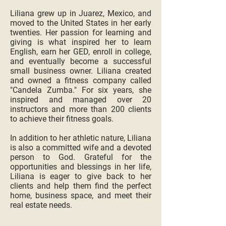
Liliana grew up in Juarez, Mexico, and
moved to the United States in her early
twenties. Her passion for learning and
giving is what inspired her to learn
English, earn her GED, enroll in college,
and eventually become a successful
small business owner. Liliana created
and owned a fitness company called
"Candela Zumba." For six years, she
inspired and managed over 20
instructors and more than 200 clients
to achieve their fitness goals.
In addition to her athletic nature, Liliana
is also a committed wife and a devoted
person to God. Grateful for the
opportunities and blessings in her life,
Liliana is eager to give back to her
clients and help them find the perfect
home, business space, and meet their
real estate needs.