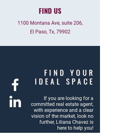
FIND US
1100 Montana Ave, suite 206,
El Paso, Tx, 79902
FIND YOUR
IDEAL SPACE
If you are looking for a
committed
real estate agent,
with experience
and a clear
vision of the market,
look no
further, Liliana Chavez
is
here to help you!