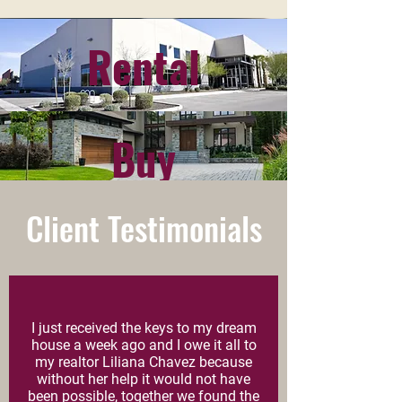
Rental
WHAT ARE YOU
LOOKING FOR?
Buy
Client Testimonials
I just received the keys to my dream
house a week ago and I owe it all to
my realtor Liliana Chavez because
without her help it would not have
been possible, together we found the