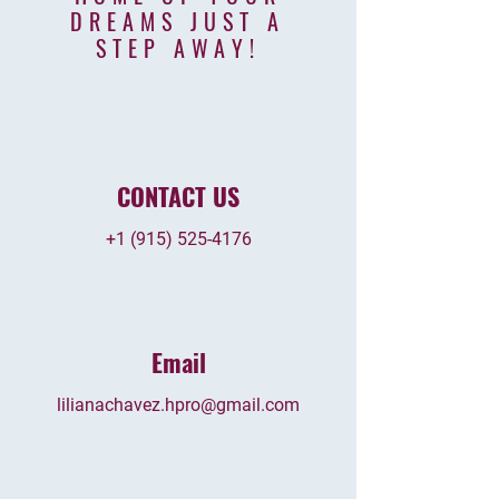
DREAMS JUST
A
STEP AWAY
!
CONTACT US
+1 (915) 525-4176
Email
lilianachavez.hpro@gmail.com