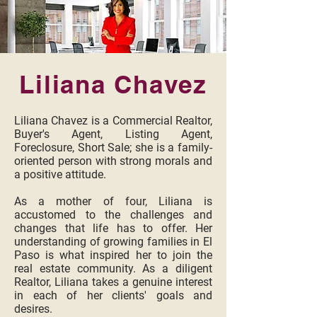
Liliana Chavez
Liliana Chavez is a Commercial Realtor,
Buyer's Agent, Listing Agent,
Foreclosure, Short Sale; she is a family-
oriented person with strong morals and
a positive attitude.
As a mother of four, Liliana is
accustomed to the challenges and
changes that life has to offer. Her
understanding of growing families in El
Paso is what inspired her to join the
real estate community. As a diligent
Realtor, Liliana takes a genuine interest
in each of her clients' goals and
desires.