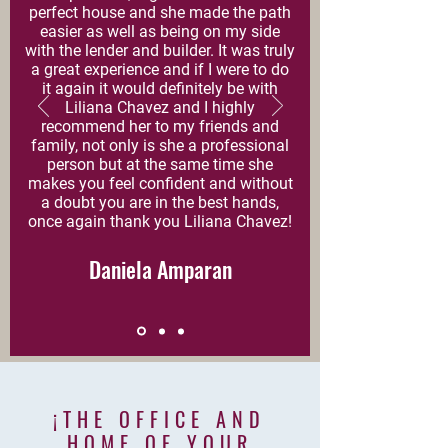
perfect house and she made the path
easier as well as being on my side
with the lender and builder. It was truly
a great experience and if I were to do
it again it would definitely be with
Liliana Chavez and I highly
recommend her to my friends and
family, not only is she a professional
person but at the same time she
makes you feel confident and without
a doubt you are in the best hands,
once again thank you Liliana Chavez!
Daniela Amparan
¡THE OFFICE AND
HOME
OF YOUR