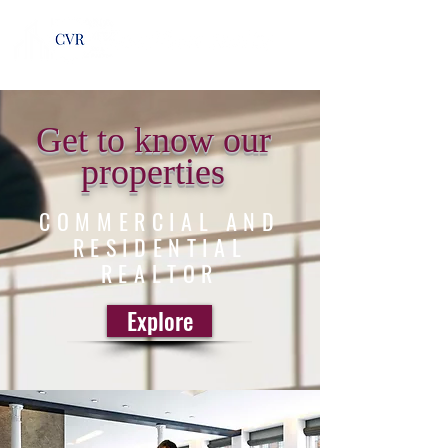
Get to know our
properties
COMMERCIAL AND
RESIDENTIAL
REALTOR
Explore